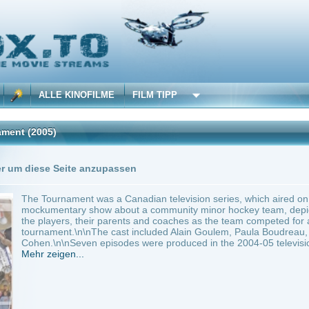
 KINOFILME
FILM TIPP
0 Playlists
Seite anzupassen
nament was a Canadian television series, which aired on CBC Television in 2005 and
tary show about a community minor hockey team, depicted the behind-the-scenes i
ers, their parents and coaches as the team competed for a spot in the annual youth 
t.\n\nThe cast included Alain Goulem, Paula Boudreau, Christian Potenza, Emily Til
\nSeven episodes were produced in the 2004-05 television...
en...
anada
Komödie
0
e Tournament
Anbie