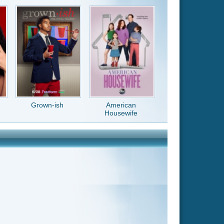
American
Housewife