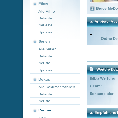
Neueste
Updates
Ordne Deine lieblings
Serien
Alle Serien
Beliebte
Neuste
Weitere Details
Updates
IMDb Wertung:
Dokus
Genre:
Komödie
Alle Dokumentationen
Schauspieler:
Paula Bou
Beliebte
Christian 
Neuste
Partner
Empfohlene Einträge für 
Kion